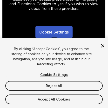
and Functional Cookies to yes if you wish to view
videos from these providers.
Cookie Settings
1
/
2
By clicking “Accept Cookies”, you agree to the
storing of cookies on your device to enhance site
navigation, analyze site usage, and assist in our
marketing efforts.
Cookie Settings
FREE
Reject All
18
views
in the past week
Accept All Cookies