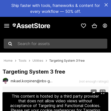
Ship faster with tools, frameworks & content for
every workflow — 50% off.
Search for assets
Home
Tools
Utilities
Targeting System 3 free
Targeting System 3 free
mikael.korpinen@nbs-games.com
(not enough ratings)
Active slide: 1 of 2
This content is hosted by a third party provider
that does not allow video views without
acceptance of Targeting and Functional Cookies.
Please set your cookie preferences for Targeting