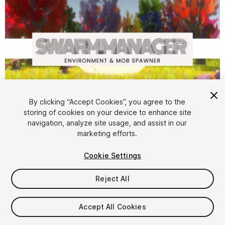
By clicking “Accept Cookies”, you agree to the
storing of cookies on your device to enhance site
1
/
5
navigation, analyze site usage, and assist in our
marketing efforts.
Cookie Settings
Reject All
$49.99
Accept All Cookies