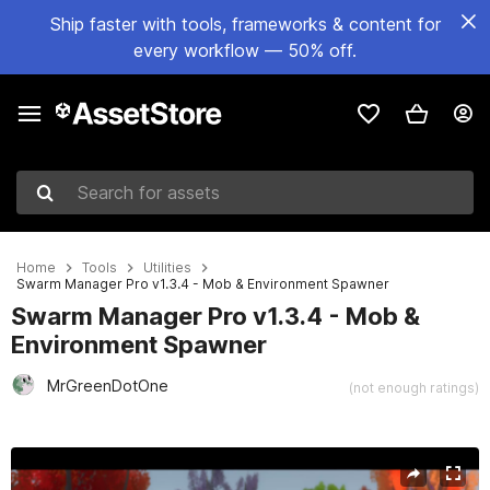
Ship faster with tools, frameworks & content for
every workflow — 50% off.
Search for assets
Home
Tools
Utilities
Swarm Manager Pro v1.3.4 - Mob & Environment Spawner
Swarm Manager Pro v1.3.4 - Mob &
Environment Spawner
MrGreenDotOne
(not enough ratings)
Active slide: 1 of 5