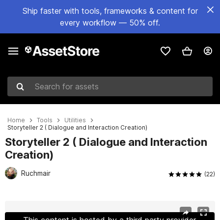
Ship faster with tools, frameworks & content for
every workflow — 50% off.
Search for assets
Home
Tools
Utilities
Storyteller 2 ( Dialogue and Interaction Creation)
Storyteller 2 ( Dialogue and Interaction
Creation)
Ruchmair
(22)
Active slide: 1 of 8
This content is hosted by a third party provider