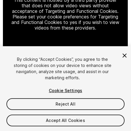
that does not allow video views without
acceptance of Targeting and Functional Cookies.
Please set your cookie preferences for Targeting
and Functional Cookies to yes if you wish to view
videos from these providers.
Cookie Settings
By clicking “Accept Cookies”, you agree to the
storing of cookies on your device to enhance site
1
/
8
navigation, analyze site usage, and assist in our
marketing efforts.
Cookie Settings
Reject All
$90
Accept All Cookies
FLASH DEAL
STARTS IN - 11 DAYS