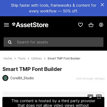
Ship faster with tools, frameworks & content for
every workflow — 50% off.
Search for assets
Home
Tools
Utilities
Smart TMP Font Builder
Smart TMP Font Builder
CoreBit_Studio
(not enough ratings)
Active slide: 1 of 9
This content is hosted by a third party provider
that does not allow video views without