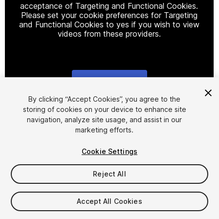
acceptance of Targeting and Functional Cookies.
Please set your cookie preferences for Targeting
and Functional Cookies to yes if you wish to view
videos from these providers.
Cookie Settings
1
/
9
By clicking “Accept Cookies”, you agree to the
storing of cookies on your device to enhance site
navigation, analyze site usage, and assist in our
marketing efforts.
Cookie Settings
Reject All
$20
Accept All Cookies
Seat
1