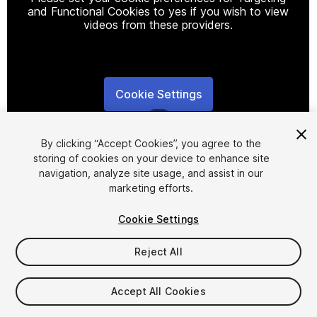
and Functional Cookies to yes if you wish to view
videos from these providers.
Cookie Settings
1
/
7
By clicking “Accept Cookies”, you agree to the
storing of cookies on your device to enhance site
navigation, analyze site usage, and assist in our
marketing efforts.
Cookie Settings
FREE
Reject All
16
views
in the past week
Accept All Cookies