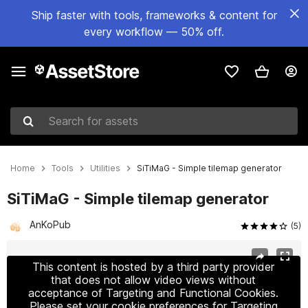
Ship faster with tools, frameworks & content for
every workflow — 50% off.
Search for assets
Home
Tools
Utilities
SiTiMaG - Simple tilemap generator
SiTiMaG - Simple tilemap generator
AnKoPub
(5)
Active slide: 1 of 7
This content is hosted by a third party provider
that does not allow video views without
acceptance of Targeting and Functional Cookies.
Please set your cookie preferences for Targeting