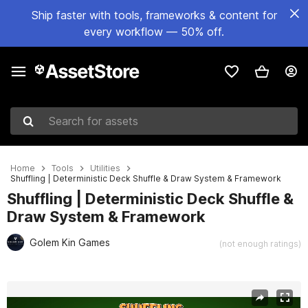
Ship faster with tools, frameworks & content for
every workflow — 50% off.
Search for assets
Home
Tools
Utilities
Shuffling | Deterministic Deck Shuffle & Draw System & Framework
Shuffling | Deterministic Deck Shuffle &
Draw System & Framework
Golem Kin Games
(not enough ratings)
Active slide: 1 of 6