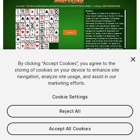
By clicking “Accept Cookies”, you agree to the
storing of cookies on your device to enhance site
1
/
6
navigation, analyze site usage, and assist in our
marketing efforts.
Cookie Settings
Reject All
$15
Accept All Cookies