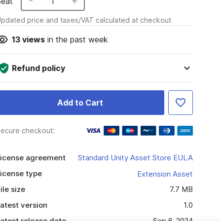
Seat
1
pdated price and taxes/VAT calculated at checkout
13
views
in the past week
Refund policy
Add to Cart
ecure checkout:
icense agreement
Standard Unity Asset Store EULA
icense type
Extension Asset
ile size
7.7 MB
atest version
1.0
atest release date
Sep 6, 2024