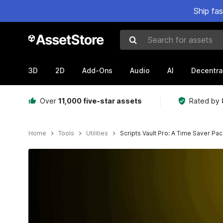
Ship fa
Search for assets
3D
2D
Add-Ons
Audio
AI
Decentra
Over
11,000 five-star assets
Rated by
Home
Tools
Utilities
Scripts Vault Pro: A Time Saver Pa
Active slide: 1 of 23