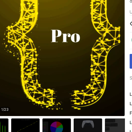
U
S
L
L
1
/
23
F
L
L