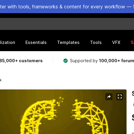
ster with tools, frameworks & content for every workflow — 
lization
Essentials
Templates
Tools
VFX
S
85,000+ customers
Supported by
100,000+ foru
ck