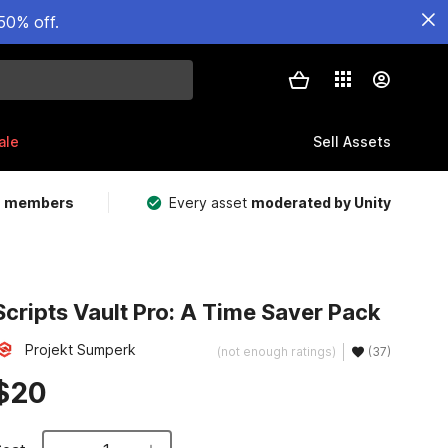
50% off.
ale
Sell Assets
m members
Every asset
moderated by Unity
Scripts Vault Pro: A Time Saver Pack
Projekt Sumperk
(not enough ratings)
(37)
$20