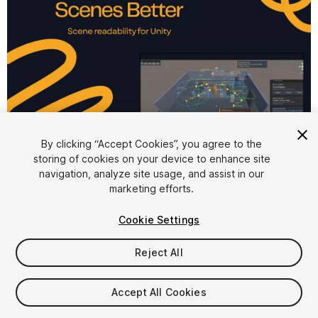
1
/
6
By clicking “Accept Cookies”, you agree to the
storing of cookies on your device to enhance site
navigation, analyze site usage, and assist in our
marketing efforts.
Cookie Settings
Reject All
$19.99
Accept All Cookies
Seat
1