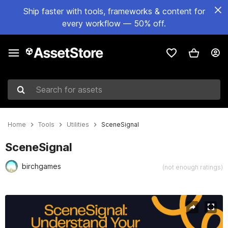
Ship faster with tools, frameworks & content for
every workflow — 50% off.
Search for assets
Home
Tools
Utilities
SceneSignal
SceneSignal
birchgames
(not enough ratings)
Active slide: 1 of 6