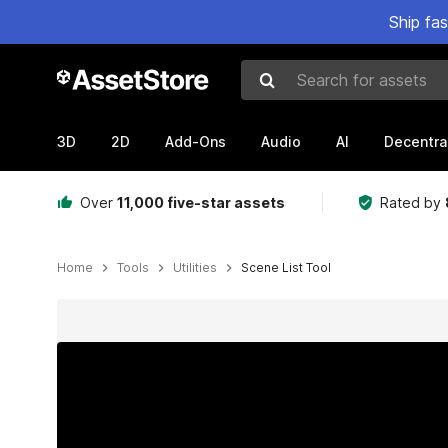
Ship fa
Search for assets
3D
2D
Add-Ons
Audio
AI
Decentra
Over
11,000 five-star assets
Rated by
Home
Tools
Utilities
Scene List Tool
Active slide: 1 of 7