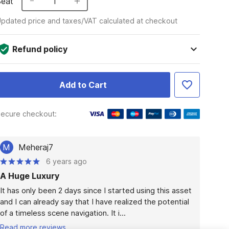
Seat
1
pdated price and taxes/VAT calculated at checkout
Refund policy
Add to Cart
ecure checkout:
M
Meheraj7
6 years ago
A Huge Luxury
It has only been 2 days since I started using this asset 
and I can already say that I have realized the potential 
of a timeless scene navigation. It i...
Read more reviews