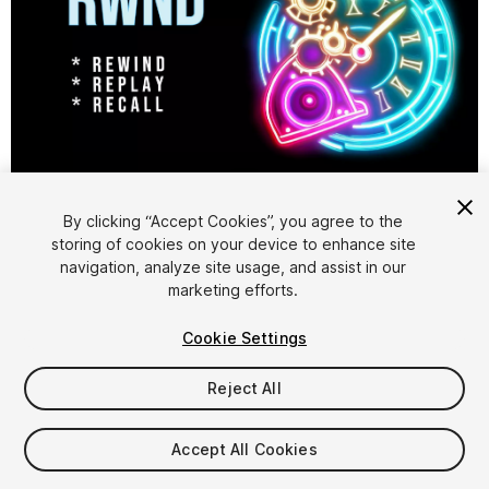
1
/
3
By clicking “Accept Cookies”, you agree to the
storing of cookies on your device to enhance site
navigation, analyze site usage, and assist in our
marketing efforts.
Cookie Settings
FREE
Reject All
15
views
in the past week
Accept All Cookies