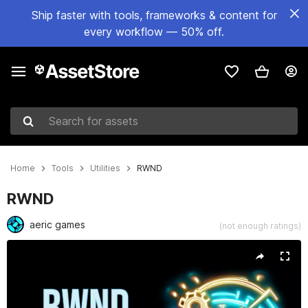
Ship faster with tools, frameworks & content for
every workflow — 50% off.
Search for assets
Home
Tools
Utilities
RWND
RWND
aeric games
(not enough ratings)
Active slide: 1 of 3