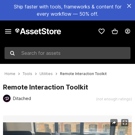
Ship faster with tools, frameworks & content for
every workflow — 50% off.
Search for assets
Home
Tools
Utilities
Remote Interaction Toolkit
Remote Interaction Toolkit
Ditached
(not enough ratings)
Active slide: 1 of 6