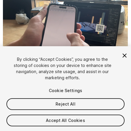
1
/
6
By clicking “Accept Cookies”, you agree to the
storing of cookies on your device to enhance site
navigation, analyze site usage, and assist in our
marketing efforts.
Cookie Settings
Reject All
$39.99
Accept All Cookies
Seat
1