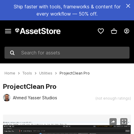
Ship faster with tools, frameworks & content for
every workflow — 50% off.
Search for assets
Home
Tools
Utilities
ProjectClean Pro
ProjectClean Pro
Ahmed Yasser Studios
(not enough ratings)
Active slide: 1 of 12