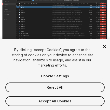
1
/
12
By clicking “Accept Cookies”, you agree to the
storing of cookies on your device to enhance site
navigation, analyze site usage, and assist in our
marketing efforts.
Cookie Settings
Reject All
$50
Accept All Cookies
Seat
1