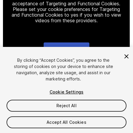
acceptance of Targeting and Functional Cookies.
Please set your cookie preferences for Targeting
and Functional Cookies to yes if you wish to view
videos from these providers.
Cookie Settings
1
/
6
By clicking “Accept Cookies”, you agree to the
storing of cookies on your device to enhance site
navigation, analyze site usage, and assist in our
marketing efforts.
Cookie Settings
Reject All
$24.99
Accept All Cookies
Seat
1