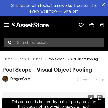
Ship faster with tools, frameworks & content for
every workflow — 50% off.
Search for assets
Home
Tools
Utilities
Pool Scope - Visual Object Pooling
Pool Scope - Visual Object Pooling
DragonGate
(not enough ratings)
Active slide: 1 of 6
This content is hosted by a third party provider
that does not allow video views without