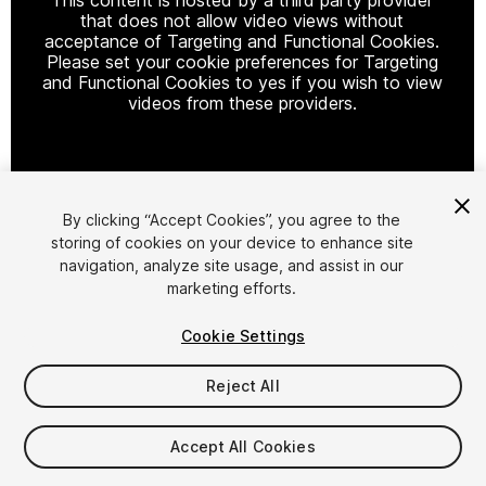
that does not allow video views without
acceptance of Targeting and Functional Cookies.
Please set your cookie preferences for Targeting
and Functional Cookies to yes if you wish to view
videos from these providers.
Cookie Settings
By clicking “Accept Cookies”, you agree to the
storing of cookies on your device to enhance site
1
/
28
navigation, analyze site usage, and assist in our
marketing efforts.
Cookie Settings
Reject All
$79.99
Accept All Cookies