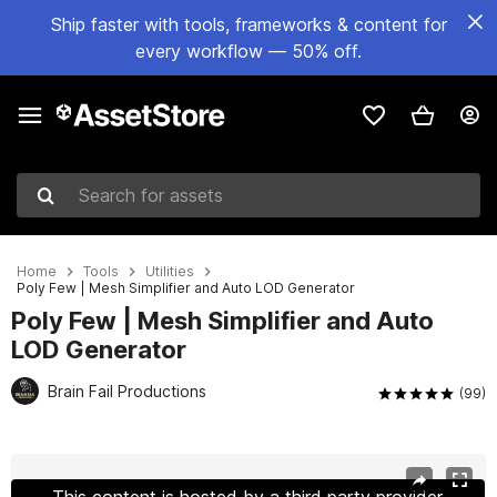
Ship faster with tools, frameworks & content for
every workflow — 50% off.
Search for assets
Home
Tools
Utilities
Poly Few | Mesh Simplifier and Auto LOD Generator
Poly Few | Mesh Simplifier and Auto
LOD Generator
Brain Fail Productions
(99)
Active slide: 1 of 28
This content is hosted by a third party provider