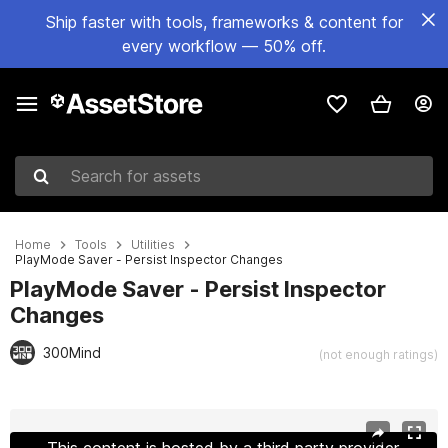
Ship faster with tools, frameworks & content for
every workflow — 50% off.
Search for assets
Home
Tools
Utilities
PlayMode Saver - Persist Inspector Changes
PlayMode Saver - Persist Inspector
Changes
300Mind
(not enough ratings)
Active slide: 1 of 8
This content is hosted by a third party provider