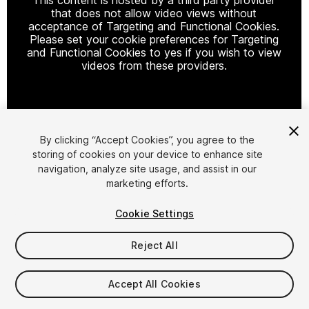
that does not allow video views without
acceptance of Targeting and Functional Cookies.
Please set your cookie preferences for Targeting
and Functional Cookies to yes if you wish to view
videos from these providers.
Cookie Settings
By clicking “Accept Cookies”, you agree to the
storing of cookies on your device to enhance site
1
/
8
navigation, analyze site usage, and assist in our
marketing efforts.
Cookie Settings
Reject All
$19.99
Accept All Cookies