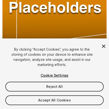
1
/
2
By clicking “Accept Cookies”, you agree to the
storing of cookies on your device to enhance site
navigation, analyze site usage, and assist in our
marketing efforts.
Cookie Settings
Reject All
$4.99
Accept All Cookies
Seat
1