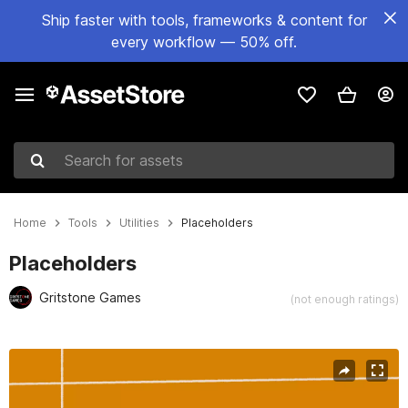
Ship faster with tools, frameworks & content for
every workflow — 50% off.
Search for assets
Home
Tools
Utilities
Placeholders
Placeholders
Gritstone Games
(not enough ratings)
Active slide: 1 of 2