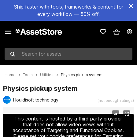
Ship faster with tools, frameworks & content for
every workflow — 50% off.
Search for assets
Home
Tools
Utilities
Physics pickup system
Physics pickup system
Houidisoft technology
(not enough ratings)
Active slide: 1 of 6
This content is hosted by a third party provider
that does not allow video views without
acceptance of Targeting and Functional Cookies.
Please set your cookie preferences for Targeting