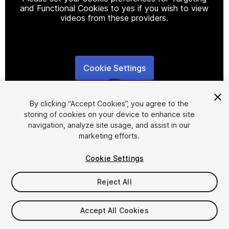
and Functional Cookies to yes if you wish to view
videos from these providers.
Cookie Settings
1
/
6
By clicking “Accept Cookies”, you agree to the
storing of cookies on your device to enhance site
navigation, analyze site usage, and assist in our
marketing efforts.
Cookie Settings
FREE
Reject All
58
views
in the past week
Accept All Cookies