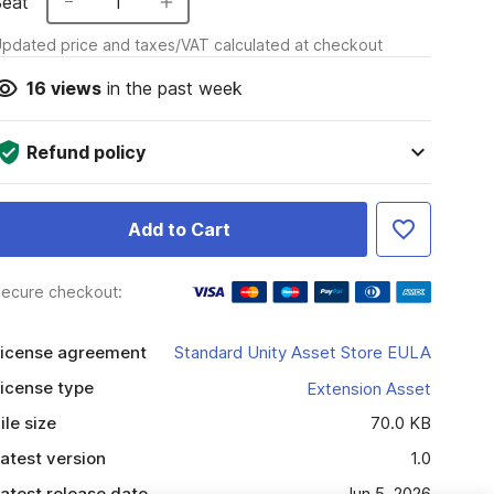
Seat
1
pdated price and taxes/VAT calculated at checkout
16
views
in the past week
Refund policy
Add to Cart
ecure checkout:
icense agreement
Standard Unity Asset Store EULA
icense type
Extension Asset
ile size
70.0 KB
atest version
1.0
atest release date
Jun 5, 2026