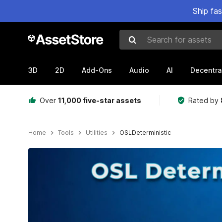
Ship fa
Search for assets
3D
2D
Add-Ons
Audio
AI
Decentra
Over
11,000 five-star assets
Rated by
Home
Tools
Utilities
OSLDeterministic
Active slide: 1 of 2