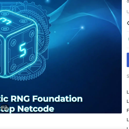
U
S
L
L
1
/
2
F
L
L