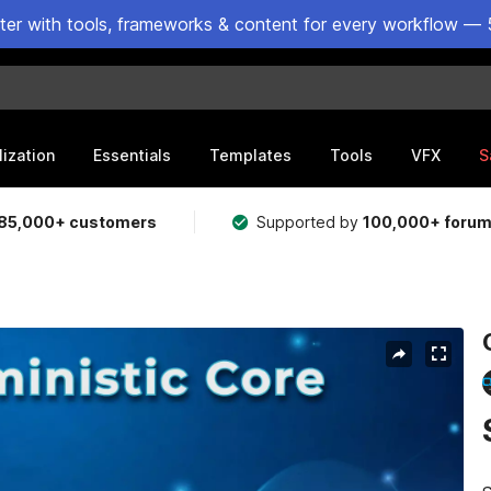
ster with tools, frameworks & content for every workflow — 
lization
Essentials
Templates
Tools
VFX
S
85,000+ customers
Supported by
100,000+ foru