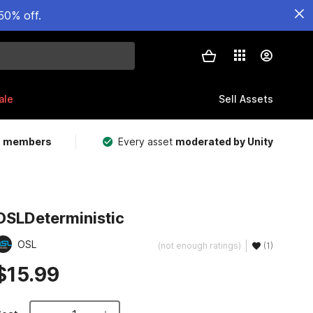
50% off.
ale
Sell Assets
m members
Every asset
moderated by Unity
OSLDeterministic
OSL
(not enough ratings)
(1)
$15.99