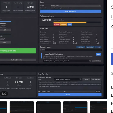
U
S
L
1
/
9
L
F
L