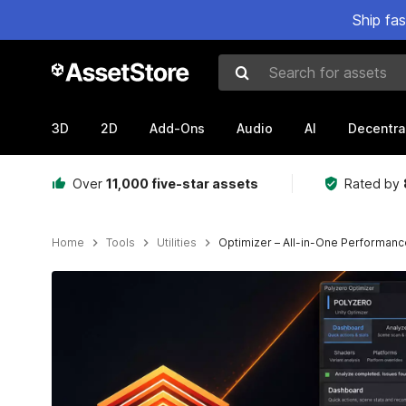
Ship fa
Search for assets
3D
2D
Add-Ons
Audio
AI
Decentra
Over
11,000 five-star assets
Rated by
Home
Tools
Utilities
Optimizer – All-in-One Performance
Active slide: 1 of 9