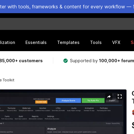
ster with tools, frameworks & content for every workflow — 
lization
Essentials
Templates
Tools
VFX
S
85,000+ customers
Supported by
100,000+ foru
 Toolkit