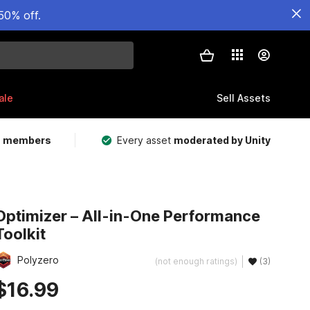
50% off.
ale
Sell Assets
m members
Every asset
moderated by Unity
Optimizer – All-in-One Performance
Toolkit
Polyzero
(not enough ratings)
(3)
$16.99