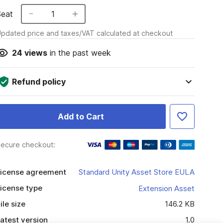
Seat
1
pdated price and taxes/VAT calculated at checkout
24
views
in the past week
Refund policy
Add to Cart
ecure checkout:
icense agreement
Standard Unity Asset Store EULA
icense type
Extension Asset
ile size
146.2 KB
atest version
1.0