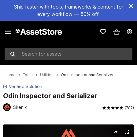
Ship faster with tools, frameworks & content for
every workflow — 50% off.
Search for assets
Home
Tools
Utilities
Odin Inspector and Serializer
Verified Solution
Odin Inspector and Serializer
Sirenix
(787)
Active slide: 1 of 22