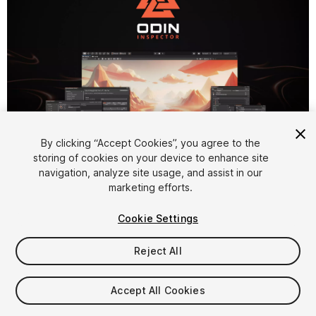
By clicking “Accept Cookies”, you agree to the
1
/
22
storing of cookies on your device to enhance site
navigation, analyze site usage, and assist in our
marketing efforts.
Cookie Settings
Reject All
$55
Accept All Cookies
Seat
1