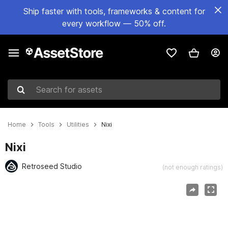
Ship faster with tools, frameworks & content for
every workflow — 50% off.
Search for assets
Home
Tools
Utilities
Nixi
Nixi
Retroseed Studio
(not enough ratings)
Active slide: 1 of 8