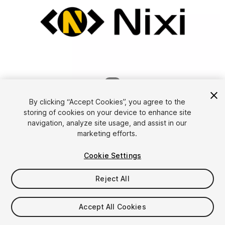
1
/
8
By clicking “Accept Cookies”, you agree to the
storing of cookies on your device to enhance site
navigation, analyze site usage, and assist in our
marketing efforts.
Cookie Settings
FREE
Reject All
Add to My Assets
Accept All Cookies