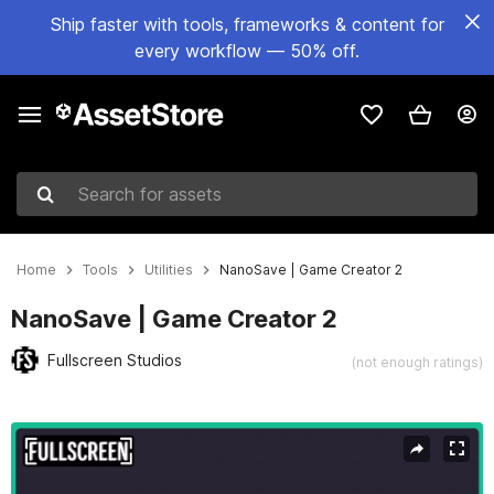
Ship faster with tools, frameworks & content for
every workflow — 50% off.
Search for assets
Home
Tools
Utilities
NanoSave | Game Creator 2
NanoSave | Game Creator 2
Fullscreen Studios
(not enough ratings)
Active slide: 1 of 10