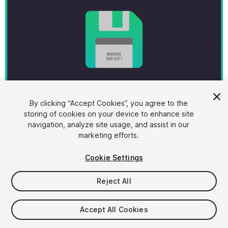
1
/
10
By clicking “Accept Cookies”, you agree to the
storing of cookies on your device to enhance site
navigation, analyze site usage, and assist in our
marketing efforts.
Cookie Settings
Reject All
$20
Accept All Cookies
Seat
1