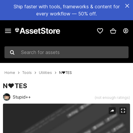
Ship faster with tools, frameworks & content for
every workflow — 50% off.
Search for assets
Home
Tools
Utilities
N♥TES
N♥TES
Stupid++
(not enough ratings)
Active slide: 1 of 3