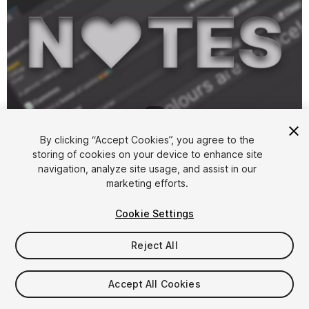
1
/
3
By clicking “Accept Cookies”, you agree to the
storing of cookies on your device to enhance site
navigation, analyze site usage, and assist in our
marketing efforts.
Cookie Settings
FREE
Reject All
52
views
in the past week
Accept All Cookies