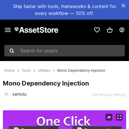
Ship faster with tools, frameworks & content for
every workflow — 50% off.
Search for assets
Home
Tools
Utilities
Mono Dependency Injection
Mono Dependency Injection
santutu
(not enough ratings)
Active slide: 1 of 8