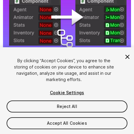
1
/
8
By clicking “Accept Cookies”, you agree to the
storing of cookies on your device to enhance site
navigation, analyze site usage, and assist in our
marketing efforts.
Cookie Settings
Reject All
$4.99
Accept All Cookies
Seat
1