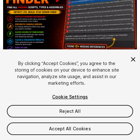
1
/
4
By clicking “Accept Cookies”, you agree to the
storing of cookies on your device to enhance site
navigation, analyze site usage, and assist in our
marketing efforts.
Cookie Settings
Reject All
$4.99
Accept All Cookies
Seat
1