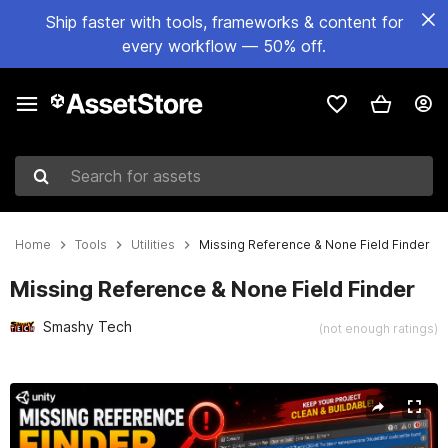
Ship faster with tools, frameworks & content for
every workflow — 50% off.
Search for assets
Home
Tools
Utilities
Missing Reference & None Field Finder
Missing Reference & None Field Finder
Smashy Tech
(not enough ratings)
Active slide: 1 of 4