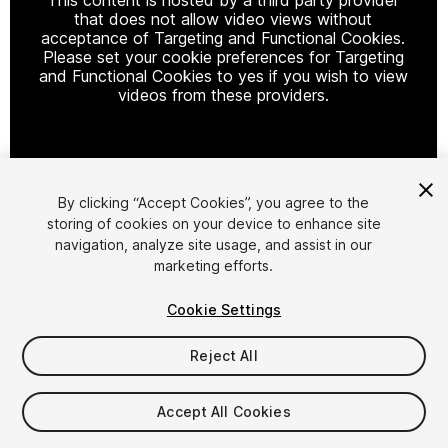
that does not allow video views without
acceptance of Targeting and Functional Cookies.
Please set your cookie preferences for Targeting
and Functional Cookies to yes if you wish to view
videos from these providers.
Cookie Settings
By clicking “Accept Cookies”, you agree to the
storing of cookies on your device to enhance site
1
/
17
navigation, analyze site usage, and assist in our
marketing efforts.
Cookie Settings
Reject All
$79
Accept All Cookies