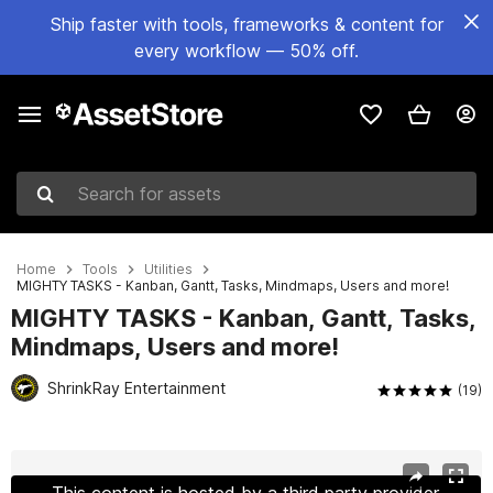
Ship faster with tools, frameworks & content for
every workflow — 50% off.
Search for assets
Home
Tools
Utilities
MIGHTY TASKS - Kanban, Gantt, Tasks, Mindmaps, Users and more!
MIGHTY TASKS - Kanban, Gantt, Tasks,
Mindmaps, Users and more!
ShrinkRay Entertainment
(19)
Active slide: 1 of 17
This content is hosted by a third party provider