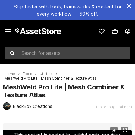
Ship faster with tools, frameworks & content for
every workflow — 50% off.
Search for assets
Home
Tools
Utilities
MeshWeld Pro Lite | Mesh Combiner & Texture Atlas
MeshWeld Pro Lite | Mesh Combiner &
Texture Atlas
BlackBox Creations
(not enough ratings)
Active slide: 1 of 7
This content is hosted by a third party provider