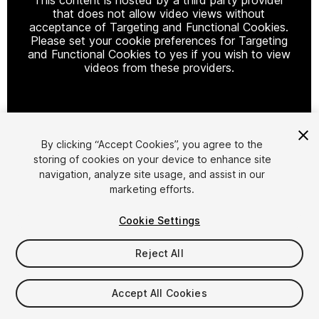
that does not allow video views without
acceptance of Targeting and Functional Cookies.
Please set your cookie preferences for Targeting
and Functional Cookies to yes if you wish to view
videos from these providers.
Cookie Settings
By clicking “Accept Cookies”, you agree to the
storing of cookies on your device to enhance site
1
/
7
navigation, analyze site usage, and assist in our
marketing efforts.
Cookie Settings
Reject All
$25.99
Accept All Cookies