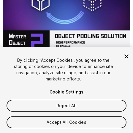
1
/
4
By clicking “Accept Cookies”, you agree to the
storing of cookies on your device to enhance site
navigation, analyze site usage, and assist in our
marketing efforts.
Cookie Settings
FREE
Reject All
14
views
in the past week
Accept All Cookies