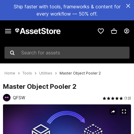
Ship faster with tools, frameworks & content for
every workflow — 50% off.
Search for assets
Home
Tools
Utilities
Master Object Pooler 2
Master Object Pooler 2
QFSW
(13)
Active slide: 1 of 4