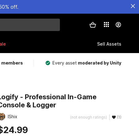
50% off.
ale
Sell Assets
m members
Every asset
moderated by Unity
Logify - Professional In-Game
Console & Logger
IShix
(not enough ratings)
(1)
$24.99