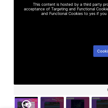
This content is hosted by a third party p
acceptance of Targeting and Functional Cookie
and Functional Cookies to yes if you
Cooki