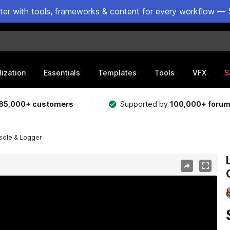
ster with tools, frameworks & content for every workflow — 
lization
Essentials
Templates
Tools
VFX
S
85,000+ customers
Supported by
100,000+ foru
nsole & Logger