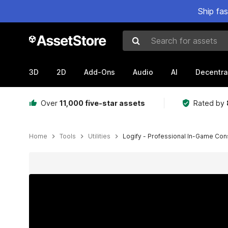
Ship fa
Search for assets
3D
2D
Add-Ons
Audio
AI
Decentra
Over
11,000 five-star assets
Rated by
Home
Tools
Utilities
Logify - Professional In-Game Co
Active slide: 1 of 10