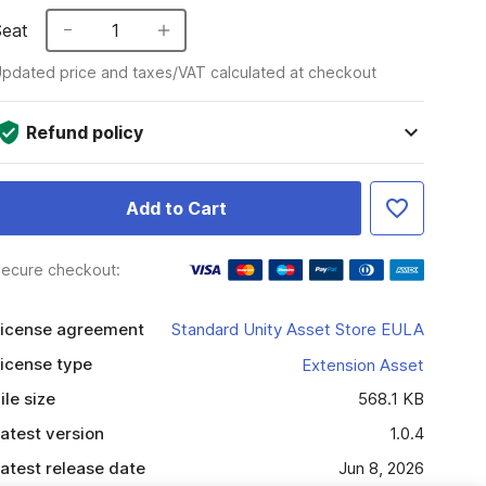
Seat
1
pdated price and taxes/VAT calculated at checkout
Refund policy
Add to Cart
ecure checkout:
icense agreement
Standard Unity Asset Store EULA
icense type
Extension Asset
ile size
568.1 KB
atest version
1.0.4
atest release date
Jun 8, 2026