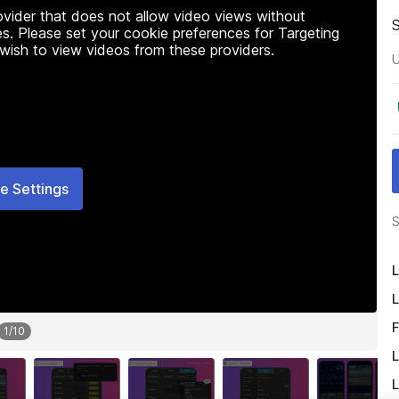
rovider that does not allow video views without
s. Please set your cookie preferences for Targeting
 wish to view videos from these providers.
U
e Settings
S
L
L
F
1
/
10
L
L