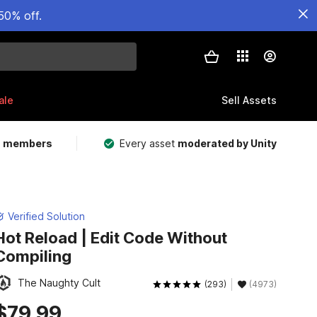
50% off.
ale
Sell Assets
m members
Every asset
moderated by Unity
Verified Solution
Hot Reload | Edit Code Without
Compiling
The Naughty Cult
(293)
(4973)
$79.99