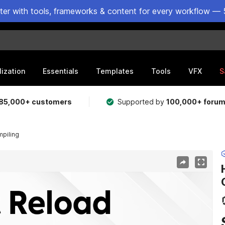
ster with tools, frameworks & content for every workflow — 
lization
Essentials
Templates
Tools
VFX
S
85,000+ customers
Supported by
100,000+ foru
mpiling