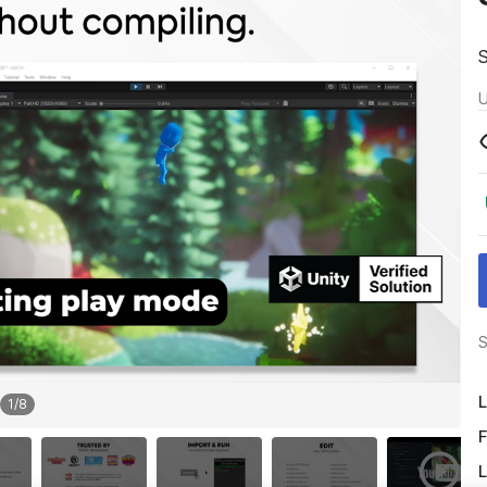
U
S
L
1
/
8
F
L