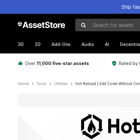
Ship fa
Search for assets
3D
2D
Add-Ons
Audio
AI
Decentra
Over
11,000 five-star assets
Rated by
Home
Tools
Utilities
Hot Reload | Edit Code Without Co
Active slide: 1 of 8