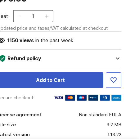
Seat
1
pdated price and taxes/VAT calculated at checkout
1150
views
in the past week
Refund policy
Add to Cart
ecure checkout:
icense agreement
Non standard EULA
ile size
3.2 MB
atest version
1.13.22