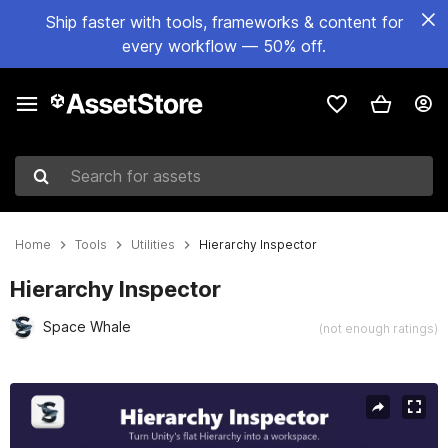
Ship faster with tools, frameworks & content for
every workflow — 50% off.
Search for assets
Home
Tools
Utilities
Hierarchy Inspector
Hierarchy Inspector
Space Whale
(not enough ratings)
Active slide: 1 of 9