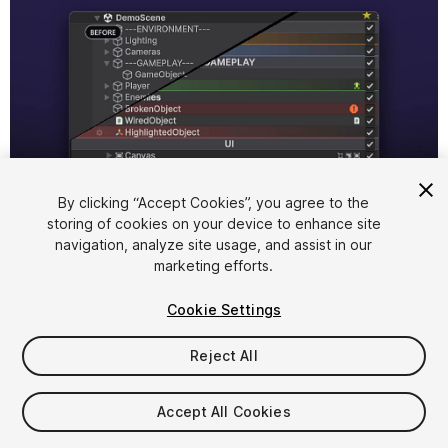
1
/
9
By clicking “Accept Cookies”, you agree to the
storing of cookies on your device to enhance site
navigation, analyze site usage, and assist in our
marketing efforts.
Cookie Settings
Reject All
$4.99
Accept All Cookies
Seat
1