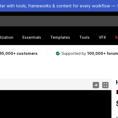
ster with tools, frameworks & content for every workflow — 
lization
Essentials
Templates
Tools
VFX
S
85,000+ customers
Supported by
100,000+ foru