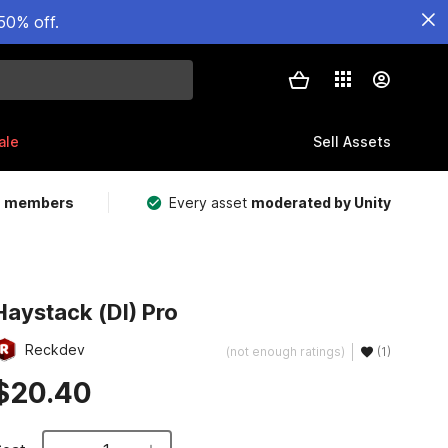
50% off.
ale
Sell Assets
m members
Every asset
moderated by Unity
Haystack (DI) Pro
Reckdev
(not enough ratings)
(1)
$20.40