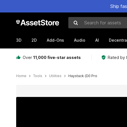
Ship fa
Search for assets
3D
2D
Add-Ons
Audio
AI
Decentra
Over
11,000 five-star assets
Rated by
Home
Tools
Utilities
Haystack (DI) Pro
Active slide: 1 of 9