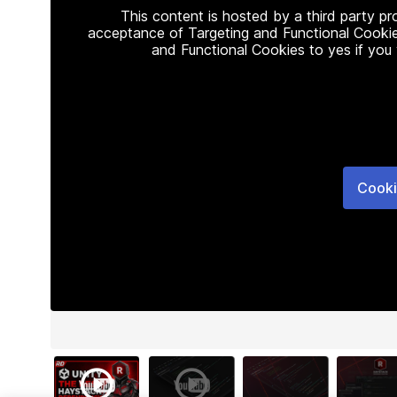
This content is hosted by a third party p
acceptance of Targeting and Functional Cookie
and Functional Cookies to yes if you
Cooki