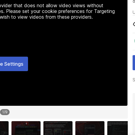
rovider that does not allow video views without
s. Please set your cookie preferences for Targeting
U
 wish to view videos from these providers.
e Settings
S
1
/
9