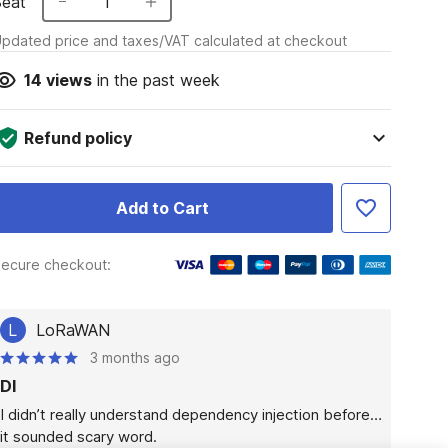
Seat
1
pdated price and taxes/VAT calculated at checkout
14
views
in the past week
Refund policy
Add to Cart
ecure checkout:
L
LoRaWAN
3 months ago
DI
I didn’t really understand dependency injection before… 
it sounded scary word.
