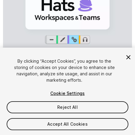
1
/
8
By clicking “Accept Cookies”, you agree to the
storing of cookies on your device to enhance site
navigation, analyze site usage, and assist in our
marketing efforts.
Cookie Settings
Reject All
$12.99
Accept All Cookies
Seat
1