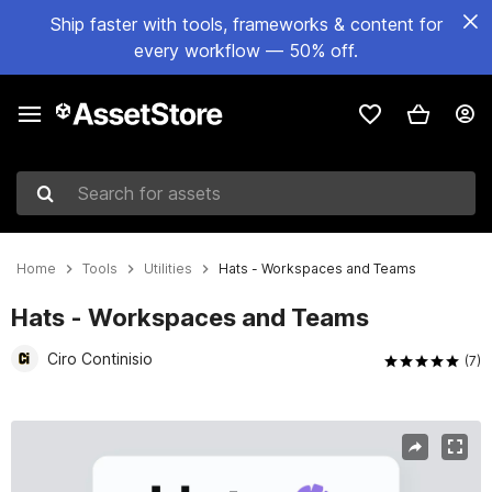
Ship faster with tools, frameworks & content for
every workflow — 50% off.
Search for assets
Home
Tools
Utilities
Hats - Workspaces and Teams
Hats - Workspaces and Teams
Ciro Continisio
(7)
Active slide: 1 of 8