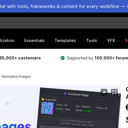
ster with tools, frameworks & content for every workflow — 
lization
Essentials
Templates
Tools
VFX
S
85,000+ customers
Supported by
100,000+ foru
 - Animated Images