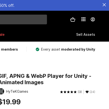
50% off.
ale
Sell Assets
m members
Every asset
moderated by Unity
GIF, APNG & WebP Player for Unity -
Animated Images
HyTeKGames
(3)
(24)
$19.99