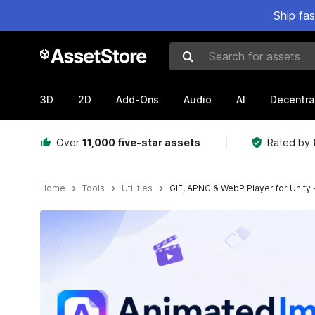
Ship fa
Search for assets
3D
2D
Add-Ons
Audio
AI
Decentra
Over
11,000 five-star assets
Rated by
Home
Tools
Utilities
GIF, APNG & WebP Player for Unity
Active slide: 1 of 9