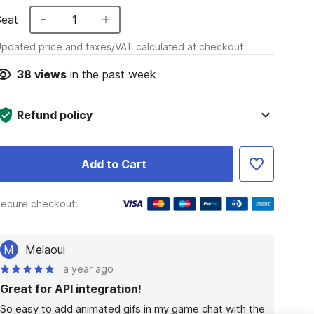
Seat
1
pdated price and taxes/VAT calculated at checkout
38
views
in the past week
Refund policy
Add to Cart
ecure checkout:
M
Melaoui
a year ago
Great for API integration!
So easy to add animated gifs in my game chat with the 