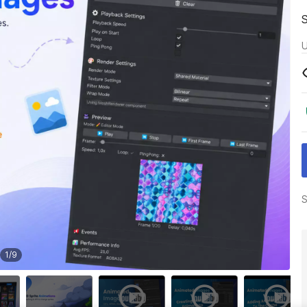
U
S
1
/
9