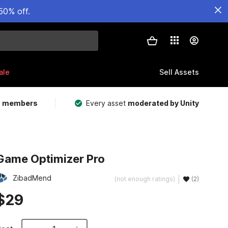
50% off.
ale
Sell Assets
m members
Every asset
moderated by Unity
Game Optimizer Pro
ZibadMend
(not enough ratings)
(2)
$29