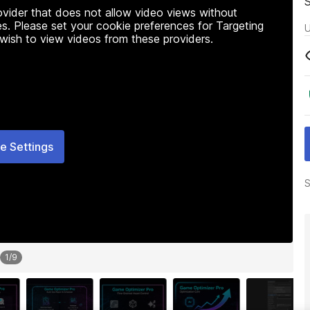
rovider that does not allow video views without
s. Please set your cookie preferences for Targeting
U
 wish to view videos from these providers.
e Settings
S
1
/
9