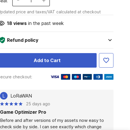
Seat
1
pdated price and taxes/VAT calculated at checkout
18
views
in the past week
Refund policy
Add to Cart
ecure checkout:
L
LoRaWAN
25 days ago
Game Optimizer Pro
Before and after versions of my assets now easy to 
check side by side. I can see exactly which change 