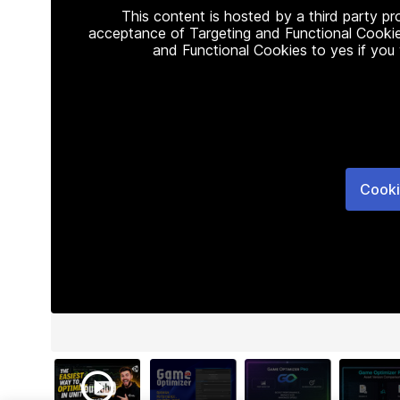
This content is hosted by a third party p
acceptance of Targeting and Functional Cookie
and Functional Cookies to yes if you
Cooki