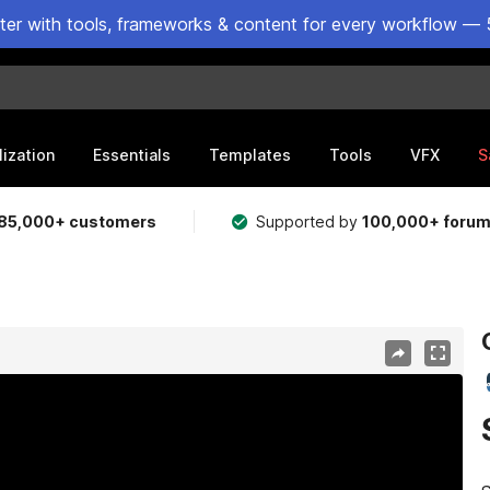
ster with tools, frameworks & content for every workflow — 
lization
Essentials
Templates
Tools
VFX
S
85,000+ customers
Supported by
100,000+ foru