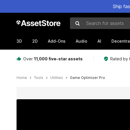
Ship fa
Search for assets
3D
2D
Add-Ons
Audio
AI
Decentra
Over
11,000 five-star assets
Rated by
Home
Tools
Utilities
Game Optimizer Pro
Active slide: 1 of 9