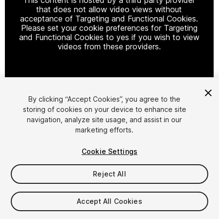
that does not allow video views without
acceptance of Targeting and Functional Cookies.
Please set your cookie preferences for Targeting
and Functional Cookies to yes if you wish to view
videos from these providers.
Cookie Settings
By clicking “Accept Cookies”, you agree to the
storing of cookies on your device to enhance site
1
/
14
navigation, analyze site usage, and assist in our
marketing efforts.
Cookie Settings
Reject All
$1,000
Accept All Cookies
FLASH DEAL
STARTS IN - 15 DAYS