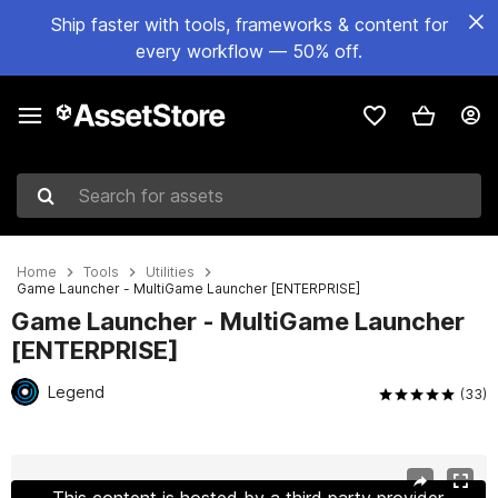
Ship faster with tools, frameworks & content for
every workflow — 50% off.
Search for assets
Home
Tools
Utilities
Game Launcher - MultiGame Launcher [ENTERPRISE]
Game Launcher - MultiGame Launcher
[ENTERPRISE]
Legend
(33)
Active slide: 1 of 14
This content is hosted by a third party provider