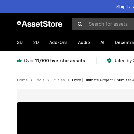
Ship fa
Search for assets
3D
2D
Add-Ons
Audio
AI
Decentra
Over
11,000 five-star assets
Rated by
Home
Tools
Utilities
Fixify | Ultimate Project Optimizer
Active slide: 1 of 8