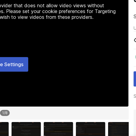
rovider that does not allow video views without
s. Please set your cookie preferences for Targeting
 wish to view videos from these providers.
U
e Settings
S
1
/
8