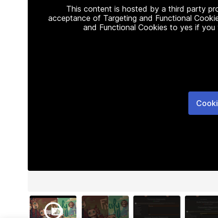
This content is hosted by a third party p
acceptance of Targeting and Functional Cookie
and Functional Cookies to yes if you
Cooki