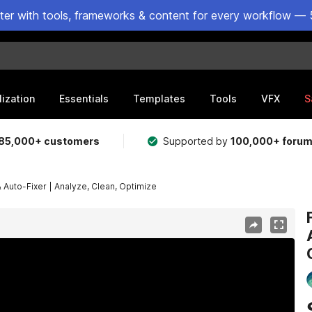
ster with tools, frameworks & content for every workflow — 
lization
Essentials
Templates
Tools
VFX
S
85,000+ customers
Supported by
100,000+ foru
 & Auto-Fixer | Analyze, Clean, Optimize