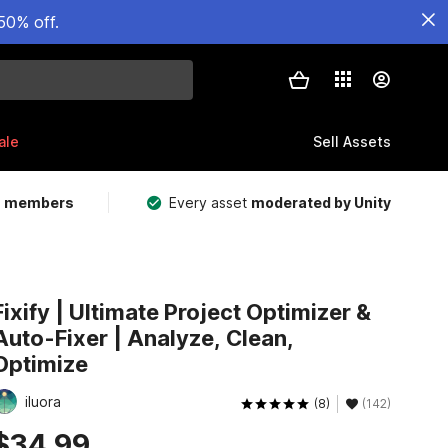
50% off.
ale
Sell Assets
m members
Every asset
moderated by Unity
Fixify | Ultimate Project Optimizer &
Auto-Fixer | Analyze, Clean,
Optimize
iluora
(8)
(142)
$34.99