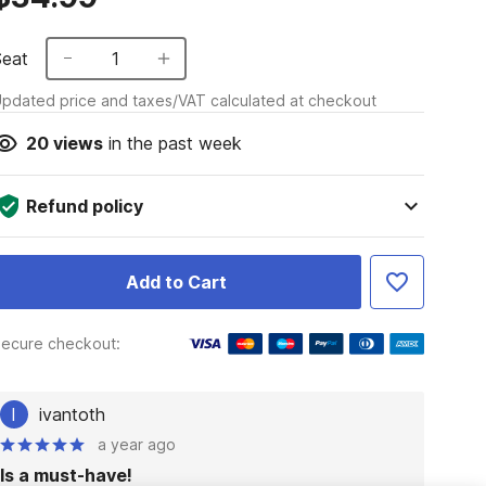
Seat
1
pdated price and taxes/VAT calculated at checkout
20
views
in the past week
Refund policy
Add to Cart
ecure checkout:
I
ivantoth
a year ago
Is a must-have!