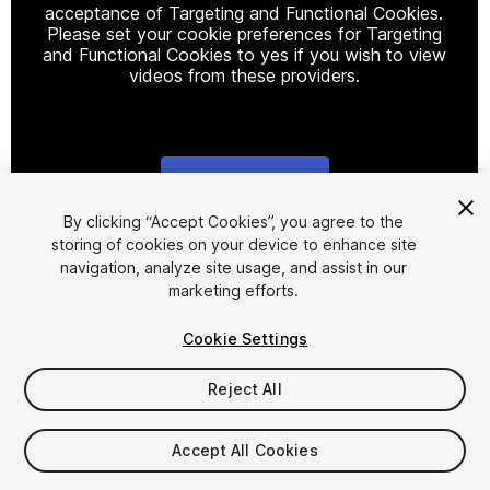
acceptance of Targeting and Functional Cookies.
Please set your cookie preferences for Targeting
and Functional Cookies to yes if you wish to view
videos from these providers.
Cookie Settings
1
/
5
By clicking “Accept Cookies”, you agree to the
storing of cookies on your device to enhance site
navigation, analyze site usage, and assist in our
marketing efforts.
Cookie Settings
Reject All
$5
Accept All Cookies
Seat
1