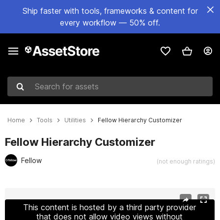
Ship faster with tools, frameworks & content for
every workflow — 50% off.
Search for assets
Home
Tools
Utilities
Fellow Hierarchy Customizer
Fellow Hierarchy Customizer
Fellow
(not enough ratings)
Active slide: 1 of 5
This content is hosted by a third party provider
that does not allow video views without