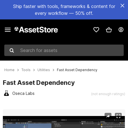
Ship faster with tools, frameworks & content for
every workflow — 50% off.
Search for assets
Home
Tools
Utilities
Fast Asset Dependency
Fast Asset Dependency
Oseca Labs
(not enough ratings)
Active slide: 1 of 6