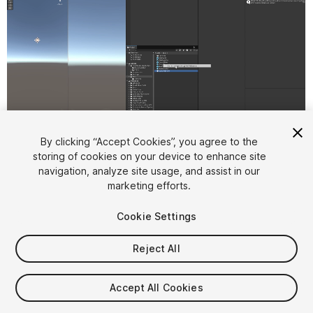
1
/
6
By clicking “Accept Cookies”, you agree to the
storing of cookies on your device to enhance site
navigation, analyze site usage, and assist in our
marketing efforts.
Cookie Settings
Reject All
$10
Accept All Cookies
Seat
1