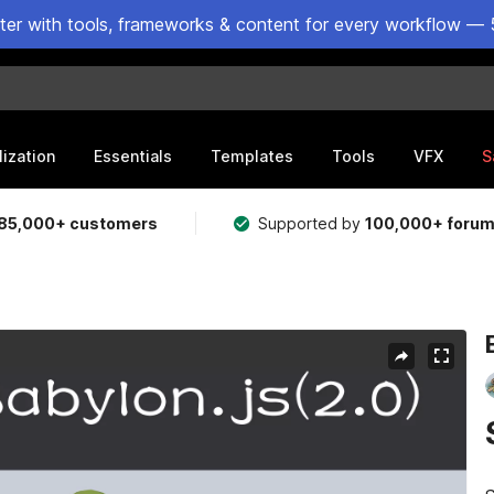
ster with tools, frameworks & content for every workflow — 
lization
Essentials
Templates
Tools
VFX
S
85,000+ customers
Supported by
100,000+ foru