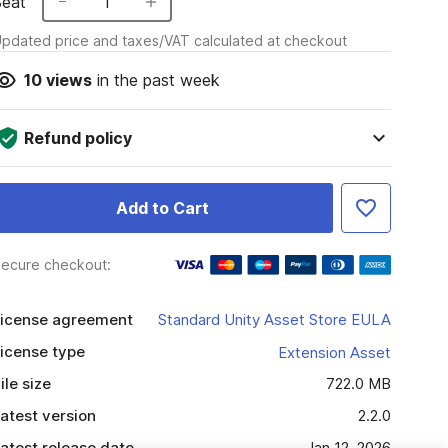
Seat
1
pdated price and taxes/VAT calculated at checkout
10
views
in the past week
Refund policy
Add to Cart
ecure checkout:
icense agreement
Standard Unity Asset Store EULA
icense type
Extension Asset
ile size
722.0 MB
atest version
2.2.0
atest release date
Jan 12, 2026