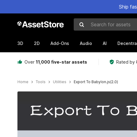
Ship fa
Search for assets
3D
2D
Add-Ons
Audio
AI
Decentra
Over
11,000 five-star assets
Rated by
Home
Tools
Utilities
Export To Babylon.js(2.0)
Active slide: 1 of 8