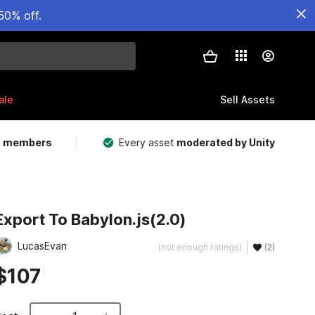
50% off.
ale
Sell Assets
m members
Every asset
moderated by Unity
Export To Babylon.js(2.0)
LucasEvan
(not enough ratings)
(2)
$107