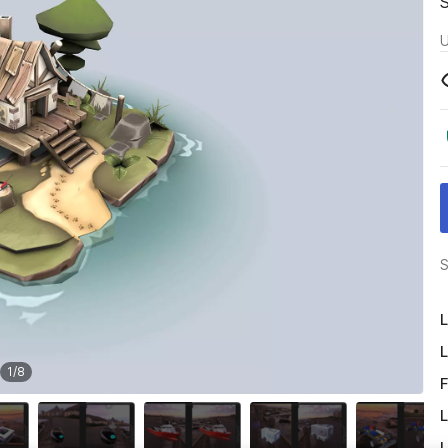
U
S
L
L
1
/
8
F
L
L