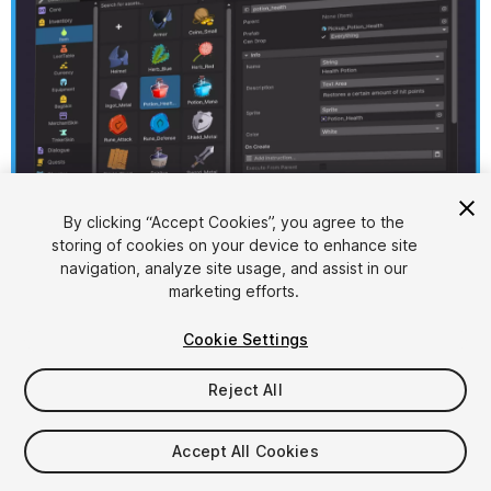
1
/
7
By clicking “Accept Cookies”, you agree to the
storing of cookies on your device to enhance site
navigation, analyze site usage, and assist in our
marketing efforts.
Cookie Settings
Reject All
$29.99
FLASH DEAL
STARTS IN - 5 DAYS
Accept All Cookies
Seat
1