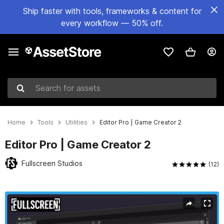
Ship faster with tools, frameworks & content for
every workflow — 50% off.
Search for assets
Home
Tools
Utilities
Editor Pro | Game Creator 2
Editor Pro | Game Creator 2
Fullscreen Studios
(12)
Active slide: 1 of 7