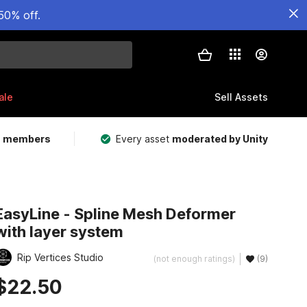
50% off.
ale
Sell Assets
m members
Every asset
moderated by Unity
EasyLine - Spline Mesh Deformer
with layer system
Rip Vertices Studio
(not enough ratings)
(9)
$22.50