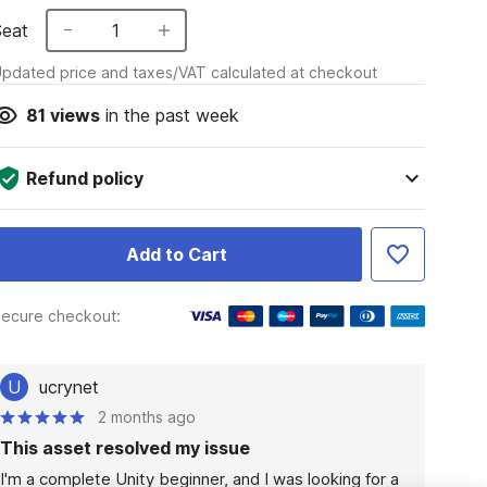
Seat
1
pdated price and taxes/VAT calculated at checkout
81
views
in the past week
Refund policy
Add to Cart
ecure checkout:
U
ucrynet
2 months ago
This asset resolved my issue
I'm a complete Unity beginner, and I was looking for a 