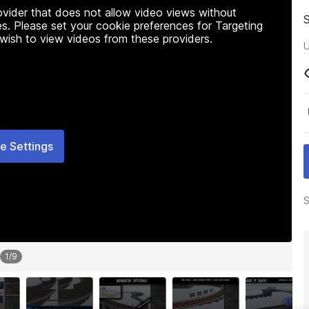
rovider that does not allow video views without
s. Please set your cookie preferences for Targeting
 wish to view videos from these providers.
U
e Settings
S
1
/
9