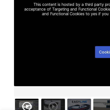
This content is hosted by a third party p
acceptance of Targeting and Functional Cookie
and Functional Cookies to yes if you
Cooki