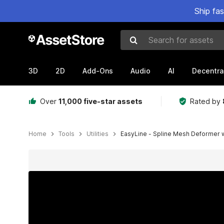
Ship fa
Search for assets
3D
2D
Add-Ons
Audio
AI
Decentra
Over
11,000 five-star assets
Rated by
Home
Tools
Utilities
EasyLine - Spline Mesh Deformer w
Active slide: 1 of 9