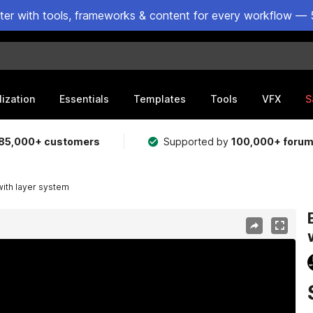
ster with tools, frameworks & content for every workflow — 
lization
Essentials
Templates
Tools
VFX
S
85,000+ customers
Supported by
100,000+ foru
ith layer system