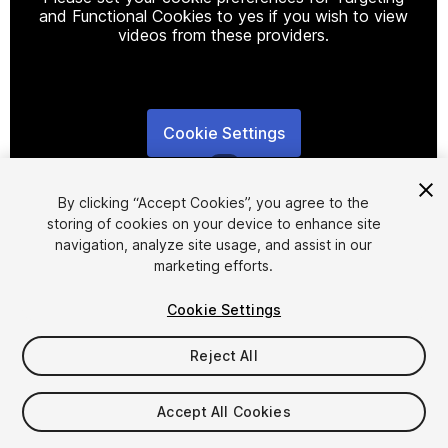
and Functional Cookies to yes if you wish to view
videos from these providers.
Cookie Settings
1
/
7
By clicking “Accept Cookies”, you agree to the
storing of cookies on your device to enhance site
navigation, analyze site usage, and assist in our
marketing efforts.
Cookie Settings
FREE
Reject All
41
views
in the past week
Accept All Cookies