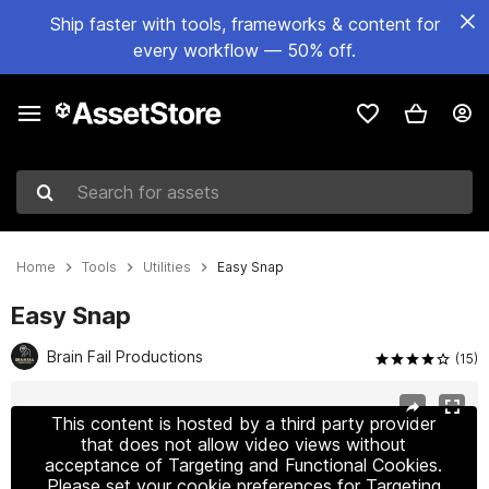
Ship faster with tools, frameworks & content for
every workflow — 50% off.
Search for assets
Home
Tools
Utilities
Easy Snap
Easy Snap
Brain Fail Productions
(15)
Active slide: 1 of 7
This content is hosted by a third party provider
that does not allow video views without
acceptance of Targeting and Functional Cookies.
Please set your cookie preferences for Targeting