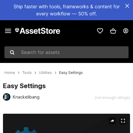
Ship faster with tools, frameworks & content for
every workflow — 50% off.
Search for assets
Home
Tools
Utilities
Easy Settings
Easy Settings
Knackelibang
(not enough ratings)
Active slide: 1 of 7