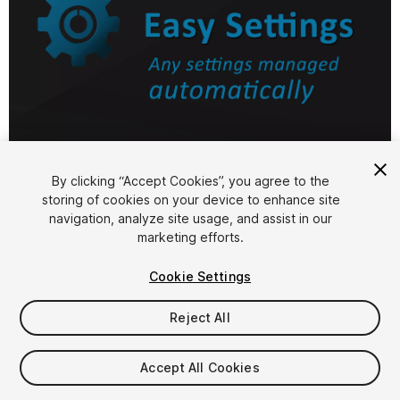
1
/
7
By clicking “Accept Cookies”, you agree to the
storing of cookies on your device to enhance site
navigation, analyze site usage, and assist in our
marketing efforts.
Cookie Settings
Reject All
$9.99
Accept All Cookies
Seat
1