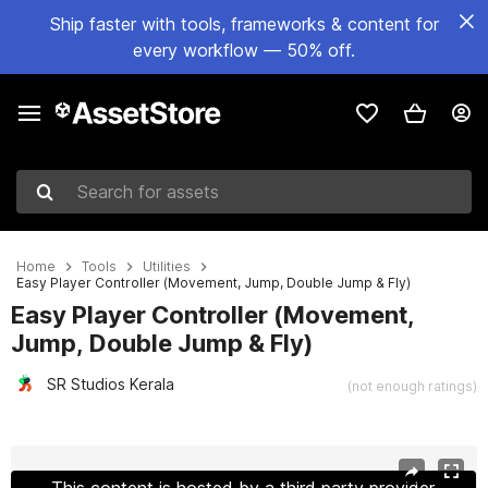
Ship faster with tools, frameworks & content for
every workflow — 50% off.
Search for assets
Home
Tools
Utilities
Easy Player Controller (Movement, Jump, Double Jump & Fly)
Easy Player Controller (Movement,
Jump, Double Jump & Fly)
SR Studios Kerala
(not enough ratings)
Active slide: 1 of 10
This content is hosted by a third party provider