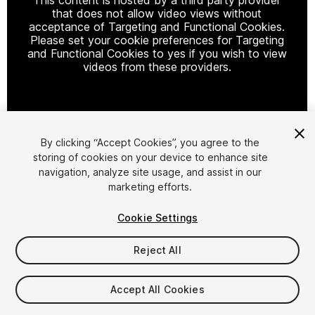
that does not allow video views without
acceptance of Targeting and Functional Cookies.
Please set your cookie preferences for Targeting
and Functional Cookies to yes if you wish to view
videos from these providers.
Cookie Settings
By clicking “Accept Cookies”, you agree to the
storing of cookies on your device to enhance site
1
/
10
navigation, analyze site usage, and assist in our
marketing efforts.
Cookie Settings
Reject All
$7
Accept All Cookies