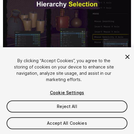
1
/
7
By clicking “Accept Cookies”, you agree to the
storing of cookies on your device to enhance site
navigation, analyze site usage, and assist in our
marketing efforts.
Cookie Settings
Reject All
$4.99
Accept All Cookies
Seat
1