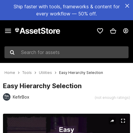
Ship faster with tools, frameworks & content for
every workflow — 50% off.
Search for assets
Home
Tools
Utilities
Easy Hierarchy Selection
Easy Hierarchy Selection
KefirBox
(not enough ratings)
Active slide: 1 of 7