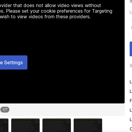
rovider that does not allow video views without
s. Please set your cookie preferences for Targeting
U
 wish to view videos from these providers.
e Settings
S
L
L
F
L
1
/
7
L
O