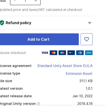
Seat
1
pdated price and taxes/VAT calculated at checkout
Refund policy
Add to Cart
ecure checkout:
icense agreement
Standard Unity Asset Store EULA
icense type
Extension Asset
ile size
311.1 KB
atest version
1.0.1
atest release date
Jan 10, 2022
riginal Unity version
2019.4.19