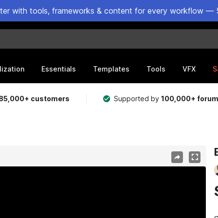
ster with tools, frameworks & content for every workflow — 
lization
Essentials
Templates
Tools
VFX
S
85,000+ customers
Supported by
100,000+ foru