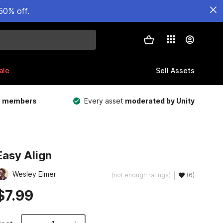
50% off.
ale
Sell Assets
m members
Every asset
moderated by Unity
Easy Align
Wesley Elmer
(not enough ratings)
(6)
$7.99