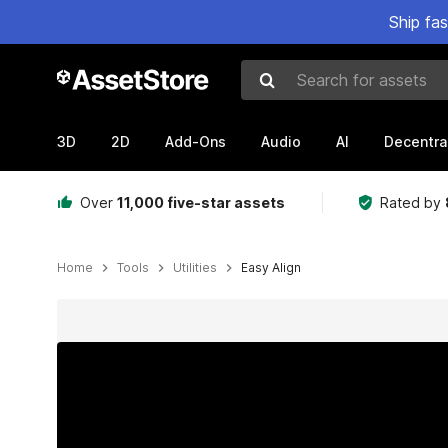
Ship fa
Search for assets
3D
2D
Add-Ons
Audio
AI
Decentra
Over
11,000 five-star assets
Rated by
Home
Tools
Utilities
Easy Align
Active slide: 1 of 7