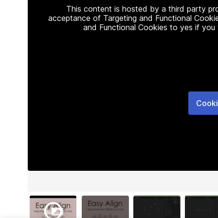
This content is hosted by a third party p
acceptance of Targeting and Functional Cookie
and Functional Cookies to yes if you
Cooki