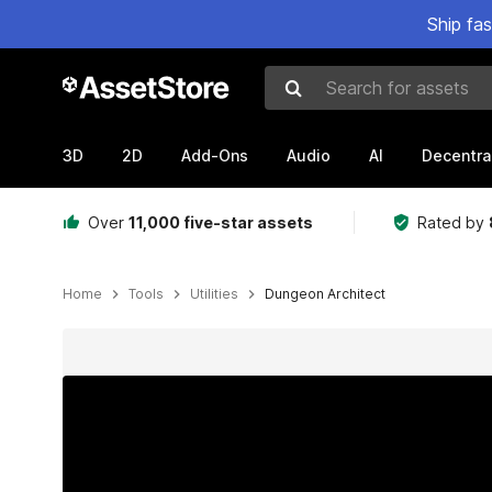
Ship fa
Search for assets
3D
2D
Add-Ons
Audio
AI
Decentra
Over
11,000 five-star assets
Rated by
Home
Tools
Utilities
Dungeon Architect
Active slide: 1 of 34