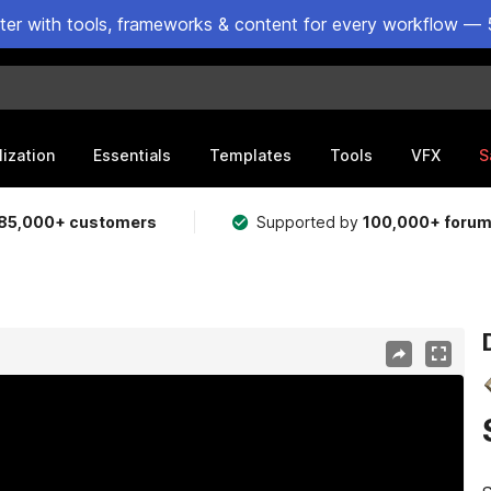
ster with tools, frameworks & content for every workflow — 
lization
Essentials
Templates
Tools
VFX
S
85,000+ customers
Supported by
100,000+ foru