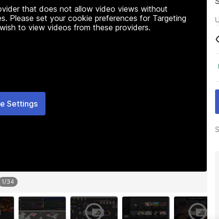
rovider that does not allow video views without
s. Please set your cookie preferences for Targeting
U
 wish to view videos from these providers.
e Settings
S
1
/
34