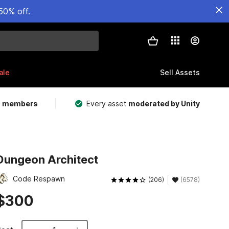
50% off.
ale
Sell Assets
m members
Every asset
moderated by Unity
Dungeon Architect
Code Respawn
(206)
(6578)
$300