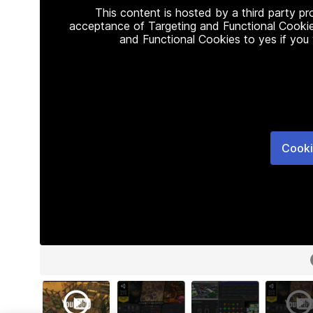
This content is hosted by a third party p
acceptance of Targeting and Functional Cookie
and Functional Cookies to yes if you
Cooki