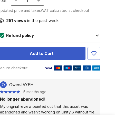
Seat
1
pdated price and taxes/VAT calculated at checkout
251
views
in the past week
Refund policy
Add to Cart
ecure checkout:
O
OwenJAYEH
5 months ago
No longer abandoned!
My original review pointed out that this asset was 
abandoned and wasn't working on Unity 6 without file 