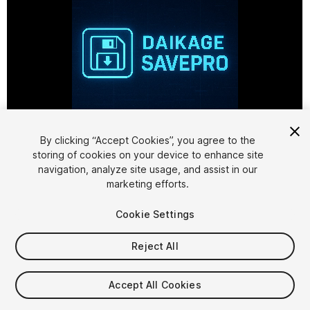
1
/
3
By clicking “Accept Cookies”, you agree to the
storing of cookies on your device to enhance site
navigation, analyze site usage, and assist in our
marketing efforts.
Cookie Settings
Reject All
$8.99
Accept All Cookies
Seat
1