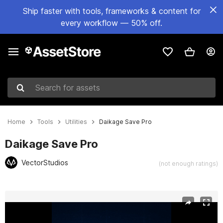
Ship faster with tools, frameworks & content for
every workflow — 50% off.
Search for assets
Home
Tools
Utilities
Daikage Save Pro
Daikage Save Pro
VectorStudios
(not enough ratings)
Active slide: 1 of 3