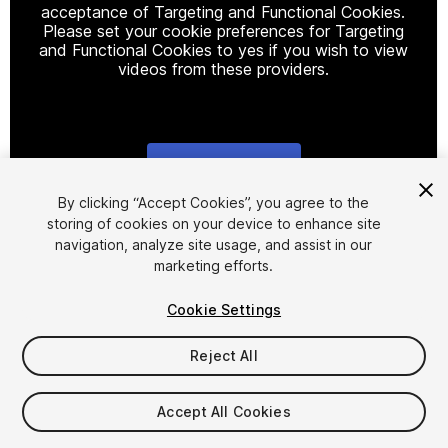
acceptance of Targeting and Functional Cookies.
Please set your cookie preferences for Targeting
and Functional Cookies to yes if you wish to view
videos from these providers.
Cookie Settings
1
/
5
By clicking “Accept Cookies”, you agree to the
storing of cookies on your device to enhance site
navigation, analyze site usage, and assist in our
marketing efforts.
Cookie Settings
Reject All
$6
Accept All Cookies
Seat
1