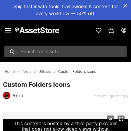
Ship faster with tools, frameworks & content for
every workflow — 50% off.
Search for assets
Home
Tools
Utilities
Custom Folders Icons
Custom Folders Icons
AxIxR
(not enough ratings)
Active slide: 1 of 5
This content is hosted by a third party provider
that does not allow video views without